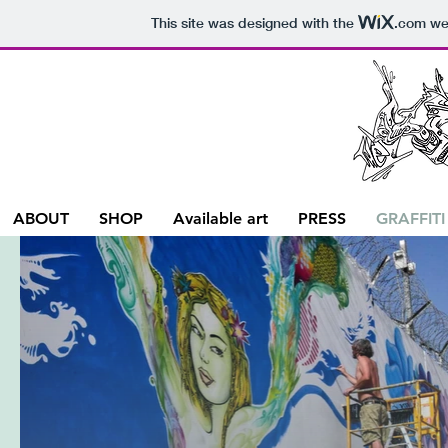
This site was designed with the
.com
web
ABOUT
SHOP
Available art
PRESS
GRAFFITI
G
Our Si